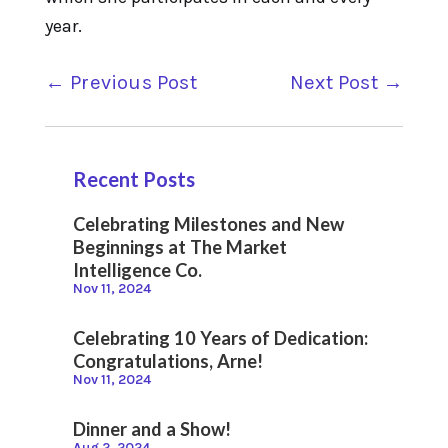
year.
←
Previous Post
Next Post
→
Recent Posts
Celebrating Milestones and New
Beginnings at The Market
Intelligence Co.
Nov 11, 2024
Celebrating 10 Years of Dedication:
Congratulations, Arne!
Nov 11, 2024
Dinner and a Show!
Aug 2, 2024