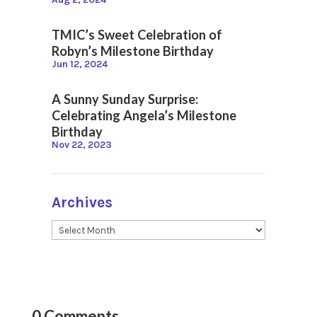
TMIC’s Sweet Celebration of
Robyn’s Milestone Birthday
Jun 12, 2024
A Sunny Sunday Surprise:
Celebrating Angela’s Milestone
Birthday
Nov 22, 2023
Archives
0 Comments