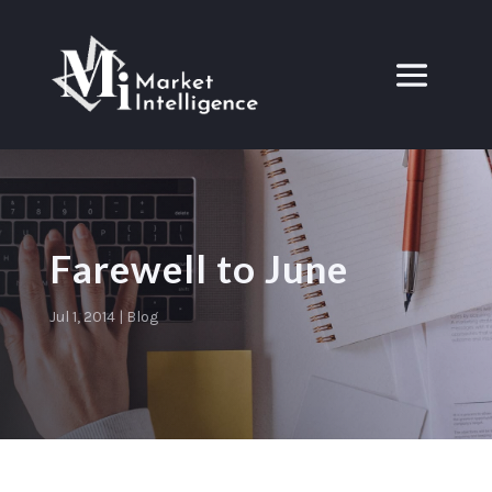
Farewell to June
Jul 1, 2014
|
Blog