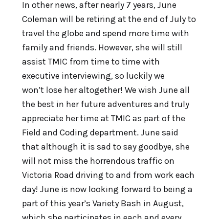
In other news, after nearly 7 years, June
Coleman will be retiring at the end of July to
travel the globe and spend more time with
family and friends. However, she will still
assist TMIC from time to time with
executive interviewing, so luckily we
won’t lose her altogether! We wish June all
the best in her future adventures and truly
appreciate her time at TMIC as part of the
Field and Coding department. June said
that although it is sad to say goodbye, she
will not miss the horrendous traffic on
Victoria Road driving to and from work each
day! June is now looking forward to being a
part of this year’s Variety Bash in August,
which she participates in each and every